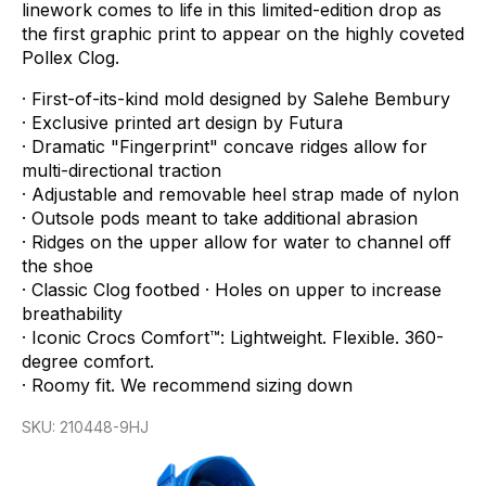
linework
comes
to
life
in
this
limited-edition
drop
as
the
first
graphic
print
to
appear
on
the
highly
coveted
Pollex
Clog.
·
First-of-its-kind
mold
designed
by
Salehe
Bembury
·
Exclusive
printed
art
design
by
Futura
·
Dramatic
"Fingerprint"
concave
ridges
allow
for
multi-directional
traction
·
Adjustable
and
removable
heel
strap
made
of
nylon
·
Outsole
pods
meant
to
take
additional
abrasion
·
Ridges
on
the
upper
allow
for
water
to
channel
off
the
shoe
·
Classic
Clog
footbed
·
Holes
on
upper
to
increase
breathability
·
Iconic
Crocs
Comfort™:
Lightweight.
Flexible.
360-
degree
comfort.
·
Roomy
fit.
We
recommend
sizing
down
SKU:
210448-9HJ