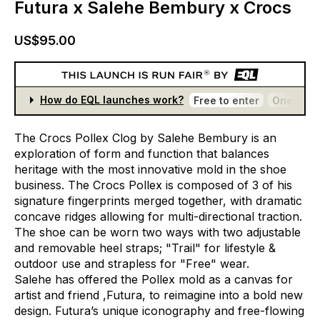
Futura x Salehe Bembury x Crocs
US$95.00
How do EQL launches work?
Free to enter
One entr
The
Crocs
Pollex
Clog
by
Salehe
Bembury
is
an
exploration
of
form
and
function
that
balances
heritage
with
the
most
innovative
mold
in
the
shoe
business.
The
Crocs
Pollex
is
composed
of
3
of
his
signature
fingerprints
merged
together,
with
dramatic
concave
ridges
allowing
for
multi-directional
traction.
The
shoe
can
be
worn
two
ways
with
two
adjustable
and
removable
heel
straps;
"Trail"
for
lifestyle
&
outdoor
use
and
strapless
for
"Free"
wear.
Salehe
has
offered
the
Pollex
mold
as
a
canvas
for
artist
and
friend
,Futura,
to
reimagine
into
a
bold
new
design.
Futura’s
unique
iconography
and
free-flowing