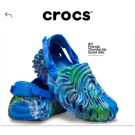
View all launches from Crocs US